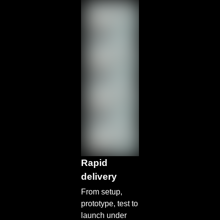
Rapid
delivery
From setup,
prototype, test to
launch under