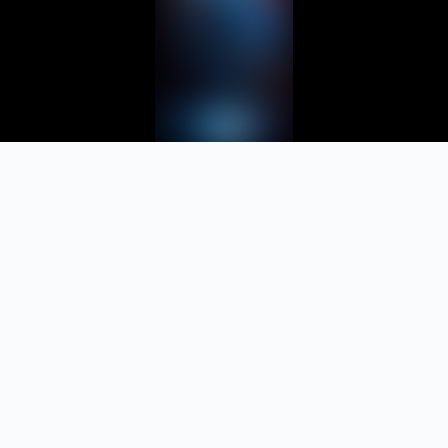
Let your
team finally
work