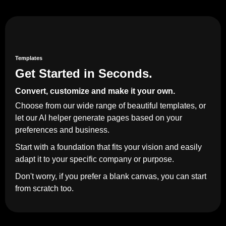
Templates
Get Started in Seconds.
Convert, customize and make it your own.
Choose from our wide range of beautiful templates, or
let our AI helper generate pages based on your
preferences and business.
Start with a foundation that fits your vision and easily
adapt it to your specific company or purpose.
Don't worry, if you prefer a blank canvas, you can start
from scratch too.