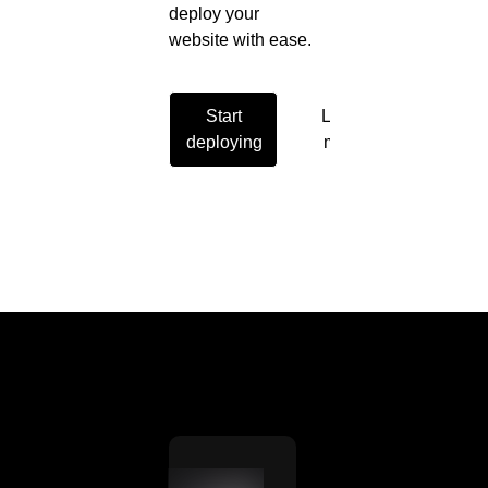
deploy your
website with ease.
Start
Learn
deploying
more