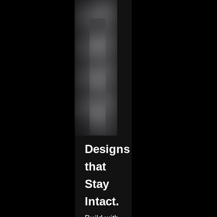
Designs
that
Stay
Intact.