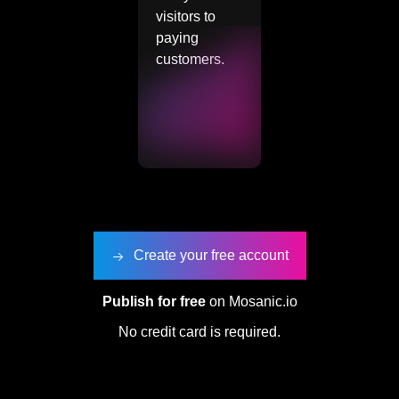
visitors to
paying
customers.
Create your free account
Publish for free
on Mosanic.io
No credit card is required.