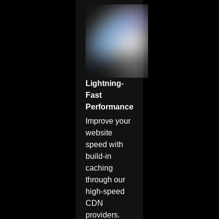
Lightning-
Fast
Performance
Improve your
website
speed with
build-in
caching
through our
high-speed
CDN
providers.