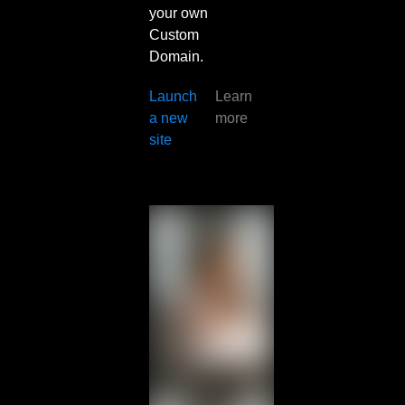
your own
Custom
Domain.
Launch
Learn
a new
more
site