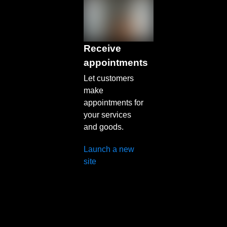
Receive
appointments
Let customers
make
appointments for
your services
and goods.
Launch a new
site