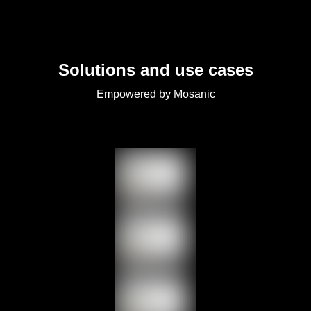
Solutions and use cases
Empowered by Mosanic