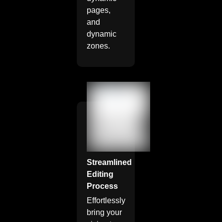
pages,
and
dynamic
zones.
Streamlined
Editing
Process
Effortlessly
bring your