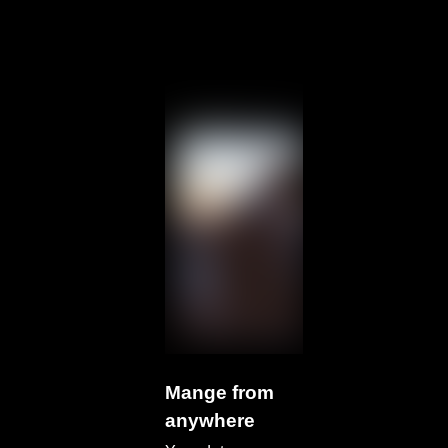
Mange from
anywhere