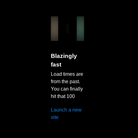
Blazingly
fast
Load times are
from the past.
You can finally
hit that 100
Launch a new
site