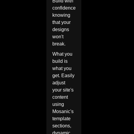
Build with
confidence
knowing
that your
designs
won't
break.
What you
build is
what you
get. Easily
adjust
your site's
content
using
Mosanic's
template
sections,
dynamic