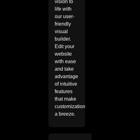
vision to
life with
our user-
friendly
visual
builder.
Edit your
website
with ease
and take
advantage
of intuitive
features
that make
customization
a breeze.