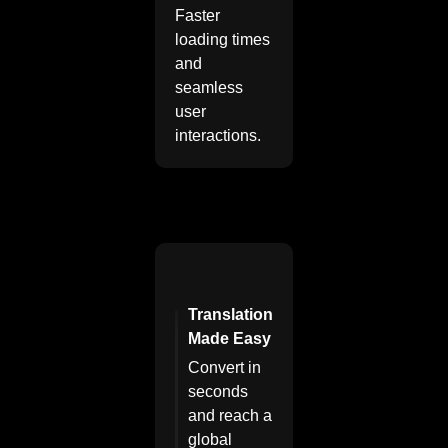
Faster
loading times
and
seamless
user
interactions.
Translation
Made Easy
Convert in
seconds
and reach a
global