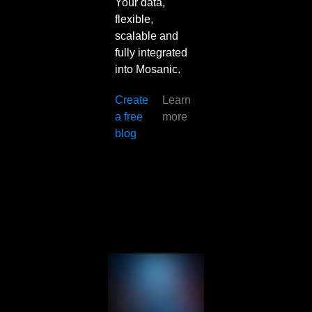
Your data,
flexible,
scalable and
fully integrated
into Mosanic.
Create
Learn
a free
more
blog