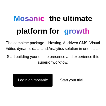
Mosanic
the ultimate
platform for
growth
The complete package – Hosting, AI-driven CMS, Visual
Editor, dynamic data, and Analytics solution in one place.
Start building your online presence and experience this
superior workflow.
Login on mosanic
Start your trial