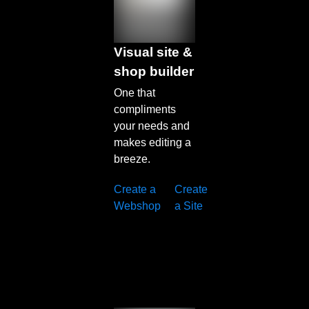
Visual site &
shop builder
One that
compliments
your needs and
makes editing a
breeze.
Create a
Create
Learn
Webshop
a Site
more