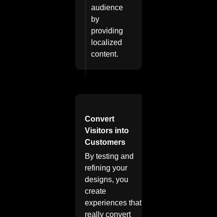
audience
by
providing
localized
content.
Convert
Visitors into
Customers
By testing and
refining your
designs, you
create
experiences that
really convert