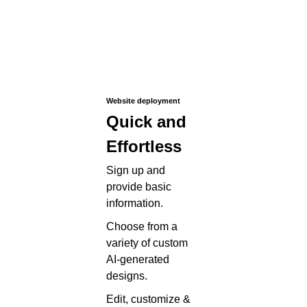
Website deployment
Quick and
Effortless
Sign up and
provide basic
information.
Choose from a
variety of custom
AI-generated
designs.
Edit, customize &