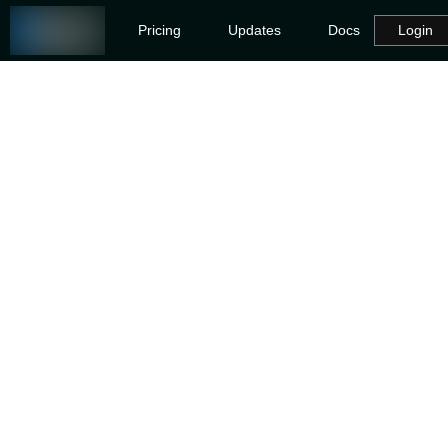
Pricing
Updates
Docs
Login